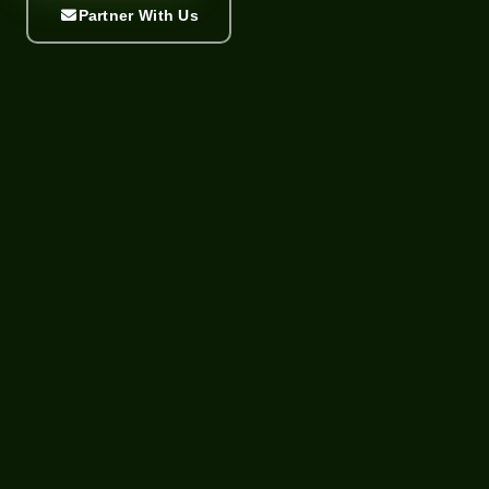
Partner With Us