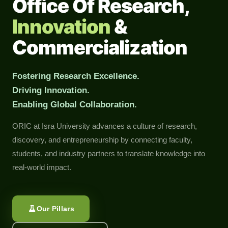
Office Of Research,
Innovation
&
Commercialization
Fostering Research Excellence.
Driving Innovation.
Enabling Global Collaboration.
ORIC at Isra University advances a culture of research,
discovery, and entrepreneurship by connecting faculty,
students, and industry partners to translate knowledge into
real-world impact.
Our Pillars