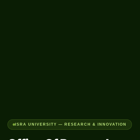
ISRA UNIVERSITY — RESEARCH & INNOVATION